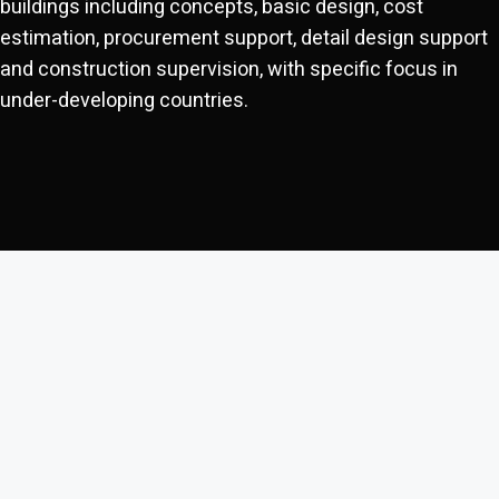
buildings including concepts, basic design, cost
estimation, procurement support, detail design support
and construction supervision, with specific focus in
under-developing countries.