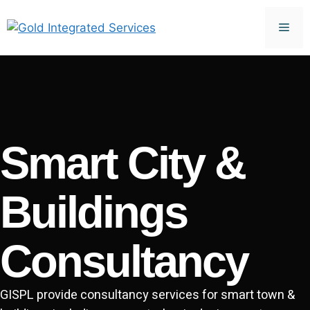
Smart City &
Buildings
Consultancy
GISPL provide consultancy services for smart town &