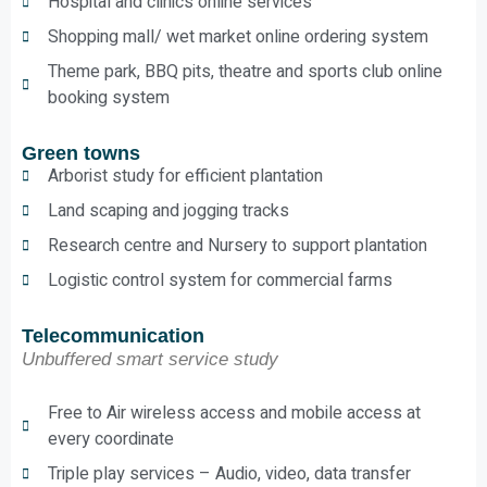
Hospital and clinics online services
Shopping mall/ wet market online ordering system
Theme park, BBQ pits, theatre and sports club online
booking system
Green towns
Arborist study for efficient plantation
Land scaping and jogging tracks
Research centre and Nursery to support plantation
Logistic control system for commercial farms
Telecommunication
Unbuffered smart service study
Free to Air wireless access and mobile access at
every coordinate
Triple play services – Audio, video, data transfer