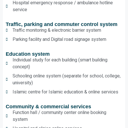
Hospital emergency response / ambulance hotline
service
Traffic, parking and commuter control system
Traffic monitoring & electronic barrier system
Parking facility and Digital road signage system
Education system
Individual study for each building (smart building
concept)
Schooling online system (separate for school, college,
university)
Islamic centre for Islamic education & online services
Community & commercial services
Function hall / community center online booking
system