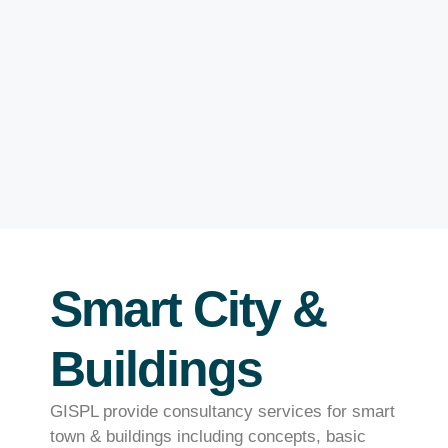
Smart City &
Buildings
GISPL provide consultancy services for smart
town & buildings including concepts, basic