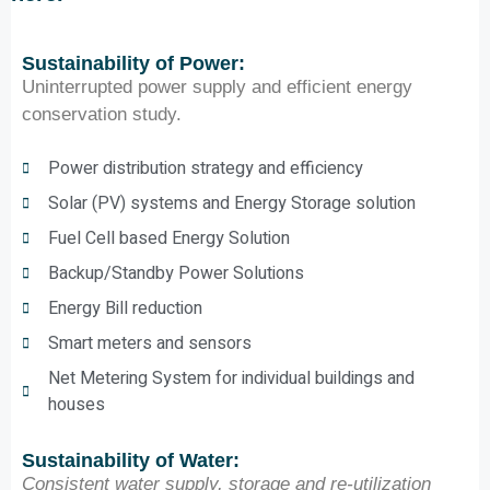
Sustainability of Power:
Uninterrupted power supply and efficient energy
conservation study.
Power distribution strategy and efficiency
Solar (PV) systems and Energy Storage solution
Fuel Cell based Energy Solution
Backup/Standby Power Solutions
Energy Bill reduction
Smart meters and sensors
Net Metering System for individual buildings and
houses
Sustainability of Water:
Consistent water supply, storage and re-utilization