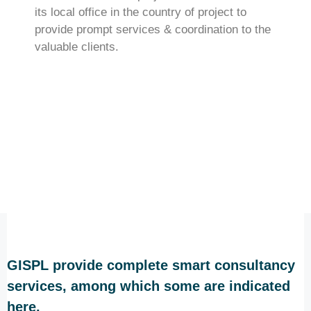
its local office in the country of project to
provide prompt services & coordination to the
valuable clients.
GISPL provide complete smart consultancy
services, among which some are indicated
here.