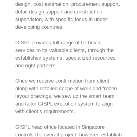
design, cost estimation, procurement support,
detail design support and construction
supervision, with specific focus in under-
developing countries.
GISPL provides full range of technical
services to its valuable clients, through the
established systems, specialized resources
and right partners.
Once we receive confirmation from client
along with detailed scope of work and frozen
layout drawings, we sew up the smart team
and tailor GISPL execution system to align
with client’s requirements.
GISPL head office located in Singapore
controls the overall project, however, establish