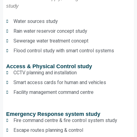
study
Water sources study
Rain water reservoir concept study
Sewerage water treatment concept
Flood control study with smart control systems
Access & Physical Control study
CCTV planning and installation
Smart access cards for human and vehicles
Facility management command centre
Emergency Response system study
Fire command centre & fire control system study
Escape routes planning & control