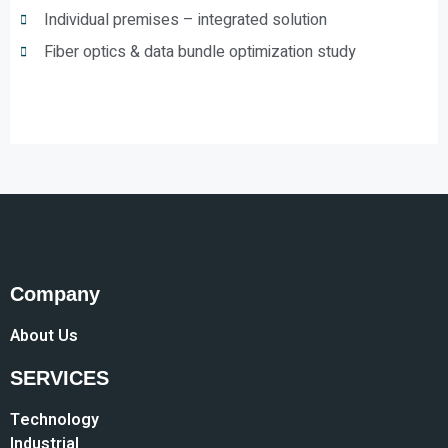
Individual premises – integrated solution
Fiber optics & data bundle optimization study
Company
About Us
SERVICES
Technology
Industrial