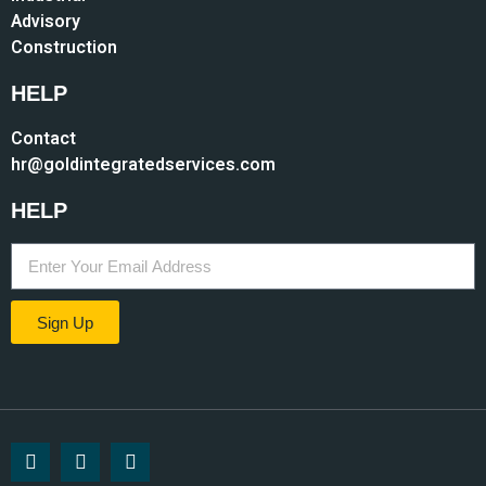
Advisory
Construction
HELP
Contact
hr@goldintegratedservices.com
HELP
Sign Up