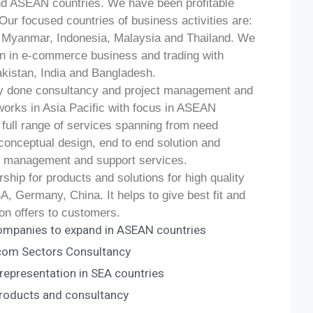
nd ASEAN countries. We have been profitable
Our focused countries of business activities are:
, Myanmar, Indonesia, Malaysia and Thailand. We
on in e-commerce business and trading with
kistan, India and Bangladesh.
y done consultancy and project management and
works in Asia Pacific with focus in ASEAN
a full range of services spanning from need
conceptual design, end to end solution and
t management and support services.
hip for products and solutions for high quality
, Germany, China. It helps to give best fit and
on offers to customers.
ompanies to expand in ASEAN countries
ecom Sectors Consultancy
epresentation in SEA countries
roducts and consultancy