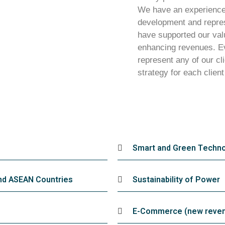
We have an experience 
development and repres
have supported our valu
enhancing revenues. Ev
represent any of our cli
strategy for each client
Smart and Green Techno
and ASEAN Countries
Sustainability of Power
E-Commerce (new revenu