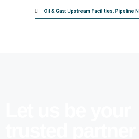
Oil & Gas: Upstream Facilities, Pipeline
Let us be your
trusted partner