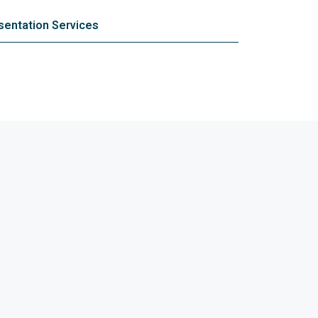
entation Services