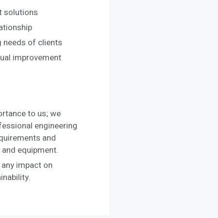
t solutions
ationship
 needs of clients
nual improvement
rtance to us; we
ofessional engineering
equirements and
le and equipment.
 any impact on
nability.