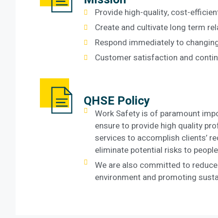
Provide high-quality, cost-efficien
Create and cultivate long term rel
Respond immediately to changing
Customer satisfaction and conti
QHSE Policy
Work Safety is of paramount impo
ensure to provide high quality pr
services to accomplish clients’ r
eliminate potential risks to peop
We are also committed to reduce
environment and promoting sustai