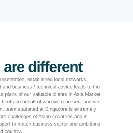
are different
esentation, established local networks,
t and business / technical advice leads to the
 plans of our valuable clients in Asia Market.
clients on behalf of who we represent and win
 team stationed at Singapore is extremely
epth challenges of Asian countries and is
upport to match business sector and ambitions
ed country.