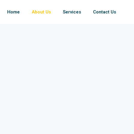
Home
About Us
Services
Contact Us