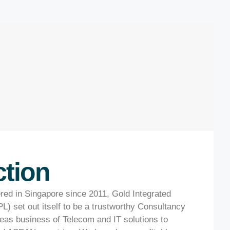
ction
ered in Singapore since 2011, Gold Integrated
L) set out itself to be a trustworthy Consultancy
as business of Telecom and IT solutions to