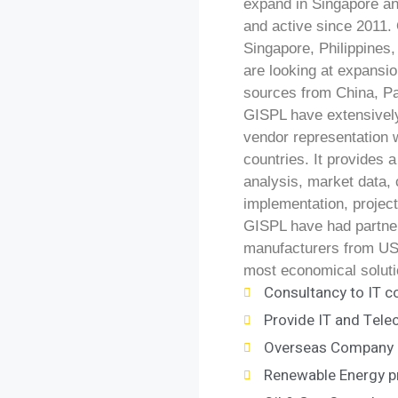
expand in Singapore a
and active since 2011. 
Singapore, Philippines
are looking at expansi
sources from China, Pa
GISPL have extensivel
vendor representation 
countries. It provides 
analysis, market data, 
implementation, projec
GISPL have had partners
manufacturers from USA
most economical soluti
Consultancy to IT c
Provide IT and Tel
Overseas Company r
Renewable Energy p