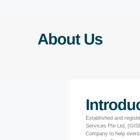
About Us
Introdu
Established and regist
Services Pte Ltd, (GISP
Company to help overse