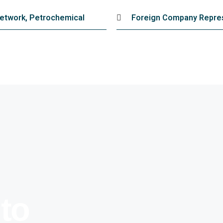
 Network, Petrochemical
Foreign Company Repres
 to