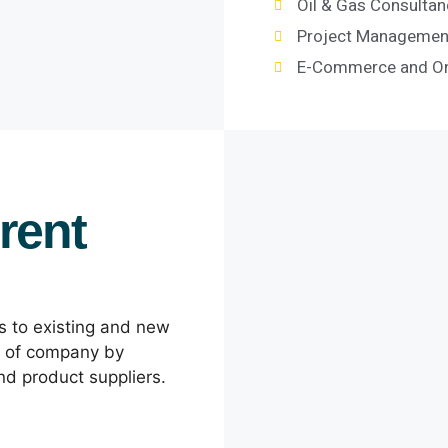
Oil & Gas Consultan
Project Management
E-Commerce and Onl
rent
ns to existing and new
y of company by
and product suppliers.