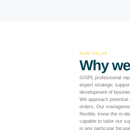
OUR VALUE
Why we 
GISPL professional repr
expert strategic suppor
development of business
We approach potential 
orders. Our management
flexible, know the in-d
capable to tailor our s
in any particular focus