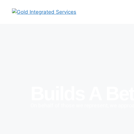
Builds A Bet
On behalf of those we represent, we approac