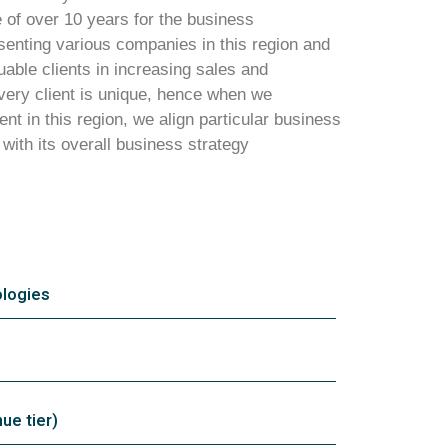
of over 10 years for the business
enting various companies in this region and
able clients in increasing sales and
ery client is unique, hence when we
ent in this region, we align particular business
 with its overall business strategy
logies
e tier)