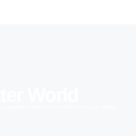
ter World
h potential clients in an effort to secure orders.