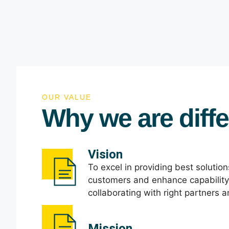
OUR VALUE
Why we are diffe
Vision
To excel in providing best solutio
customers and enhance capabilit
collaborating with right partners 
Mission