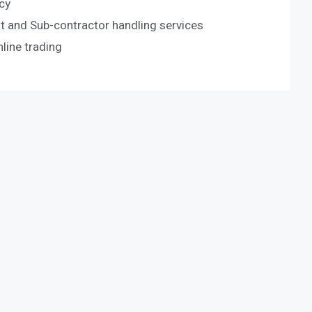
cy
 and Sub-contractor handling services
ine trading