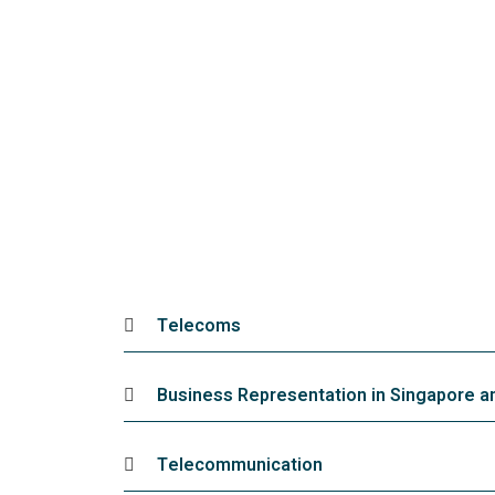
Telecoms
Business Representation in Singapore 
Telecommunication