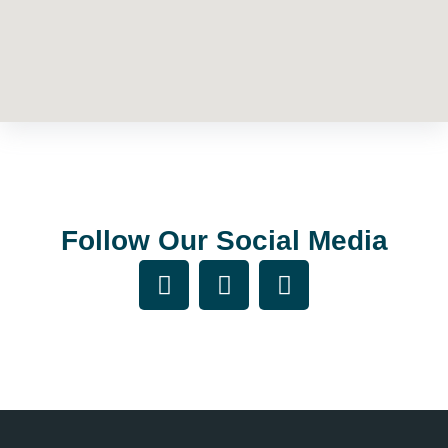
Follow Our Social Media