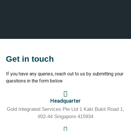
Get in touch
If you have any queries, reach out to us by submitting your
questions in the form below.
Headquarter
Gold Integrated Services Pte Ltd 1 Kaki Bukit Road 1,
#02-44 Singapore 415934