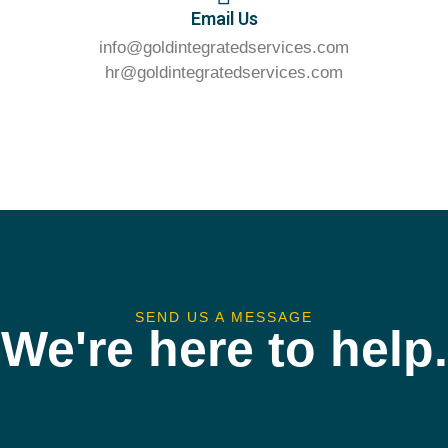
Email Us
info@goldintegratedservices.com
hr@goldintegratedservices.com
SEND US A MESSAGE
We're here to help.