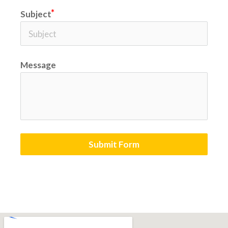
Subject
Message
Submit Form