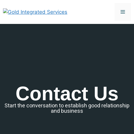
Contact Us
Start the conversation to establish good relationship
and business