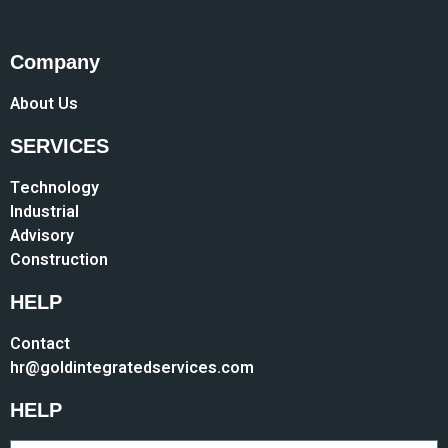
Company
About Us
SERVICES
Technology
Industrial
Advisory
Construction
HELP
Contact
hr@goldintegratedservices.com
HELP