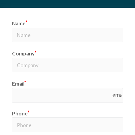
Name
Company
Email
email
Phone