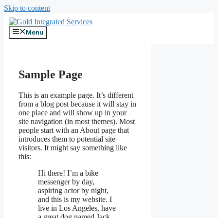
Skip to content
Menu
Sample Page
This is an example page. It’s different
from a blog post because it will stay in
one place and will show up in your
site navigation (in most themes). Most
people start with an About page that
introduces them to potential site
visitors. It might say something like
this:
Hi there! I’m a bike
messenger by day,
aspiring actor by night,
and this is my website. I
live in Los Angeles, have
a great dog named Jack,