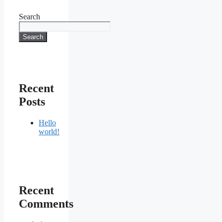
Search
Search
Recent
Posts
Hello
world!
Recent
Comments