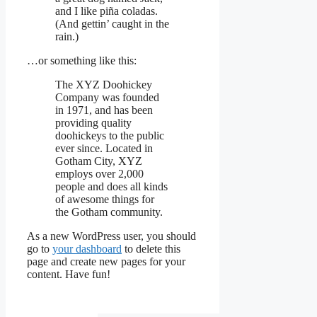
and I like piña coladas.
(And gettin’ caught in the
rain.)
…or something like this:
The XYZ Doohickey
Company was founded
in 1971, and has been
providing quality
doohickeys to the public
ever since. Located in
Gotham City, XYZ
employs over 2,000
people and does all kinds
of awesome things for
the Gotham community.
As a new WordPress user, you should
go to
your dashboard
to delete this
page and create new pages for your
content. Have fun!