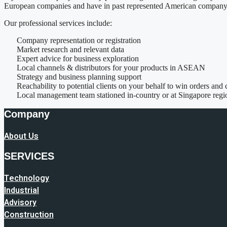
European companies and have in past represented American company 
Our professional services include:
Company representation or registration
Market research and relevant data
Expert advice for business exploration
Local channels & distributors for your products in ASEAN
Strategy and business planning support
Reachability to potential clients on your behalf to win orders and 
Local management team stationed in-country or at Singapore reg
Company
About Us
SERVICES
Technology
Industrial
Advisory
Construction