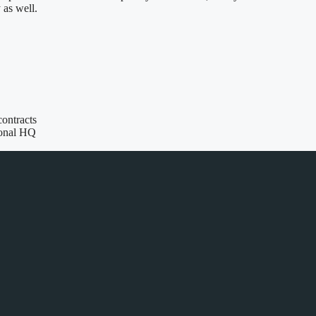
as well.
contracts
ional HQ