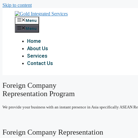
Skip to content
Menu
Menu
Home
About Us
Services
Contact Us
Foreign Company
Representation Program
We provide your business with an instant presence in Asia specifically ASEAN R
Foreign Company Representation