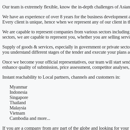
Our team is extremely flexible, know the in-depth challenges of Asian 
We have an experience of over 8 years for the business development a
Every client is unique, hence when we represent any of our client in thi
We are capable to represent companies from various sectors includ
sectors, we are capable to represent you, whether you are selling servi
Supply of goods & services, especially in government or private sector
you understand different stages of the tender and execute your plans a
Once we become your official representatives, our team will start sen
enhance quality of submission, price assessment, competitor analyses, 
Instant reachability to Local partners, channels and customers in:
Myanmar
Indonesia
Singapore
Thailand
Malaysia
Vietnam
Cambodia and more...
If you are a company from any part of the globe and looking for your 