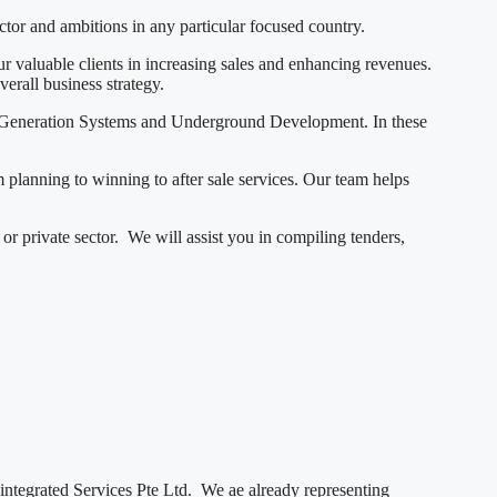
ector and ambitions in any particular focused country.
 valuable clients in increasing sales and enhancing revenues.
verall business strategy.
r Generation Systems and Underground Development. In these
m planning to winning to after sale services. Our team helps
r private sector. We will assist you in compiling tenders,
dintegrated Services Pte Ltd. We ae already representing