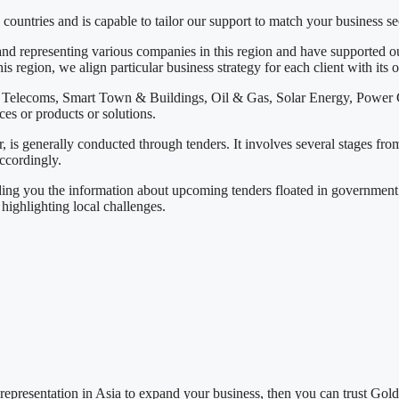
countries and is capable to tailor our support to match your business s
nd representing various companies in this region and have supported our
s region, we align particular business strategy for each client with its o
ing Telecoms, Smart Town & Buildings, Oil & Gas, Solar Energy, Powe
ces or products or solutions.
, is generally conducted through tenders. It involves several stages fro
ccordingly.
ding you the information about upcoming tenders floated in government o
highlighting local challenges.
representation in Asia to expand your business, then you can trust Gol